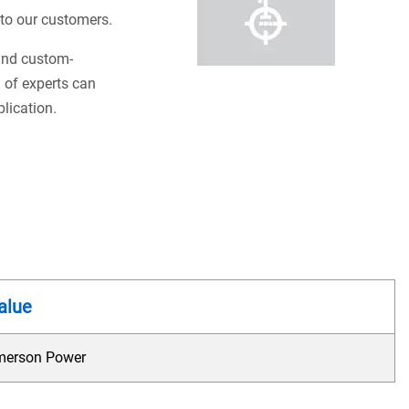
s to our customers.
 and custom-
 of experts can
plication.
alue
merson Power