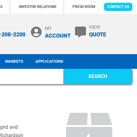
RS
INVESTOR RELATIONS
PRESS ROOM
CONTACT US
VIEW
MY
-208-2200
QUOTE
ACCOUNT
MARKETS
APPLICATIONS
SEARCH
 grid and
 Richardson