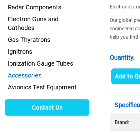
Radar Components
Electronics, o
Electron Guns and
Our global pr
Cathodes
engineered so
help you find 
Gas Thyratrons
Ignitrons
Quantity
:
Ionization Gauge Tubes
Accessories
Add to Q
Avionics Test Equipment
Specifica
Contact Us
Brand: