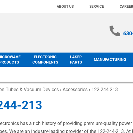
ABOUT US
SERVICE
CAREE
630
MICROWAVE
ELECTRONIC
LASER
MANUFACTURING
PRODUCTS
COMPONENTS
PARTS
ron Tubes & Vacuum Devices
›
Accessories
› 122-244-213
244-213
ectronics has a rich history of providing premium-quality power
es. We are an industry-leading provider of the 122-244-213. At