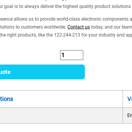
ur goal is to always deliver the highest quality product solution
esence allows us to provide world-class electronic components
lutions to customers worldwide.
Contact us
today, and our team
the right products, like the 122-244-213 for your industry and ap
uote
tions
V
E