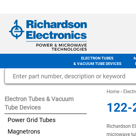
ELECTRON TUBES
& VACUUM TUBE DEVICES
Home
›
Elect
Electron Tubes & Vacuum
122-
Tube Devices
Power Grid Tubes
Richardson El
Magnetrons
microwave tub