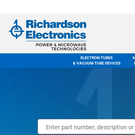
ELECTRON TUBES
& VACUUM TUBE DEVICES