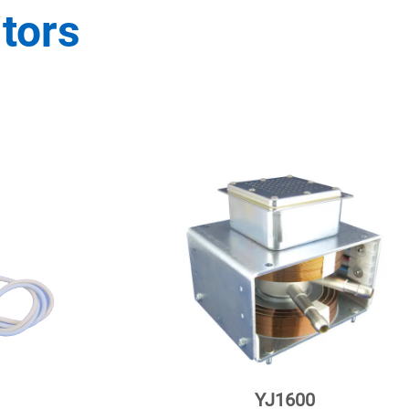
tors
YJ1600