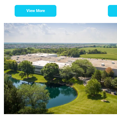
View More