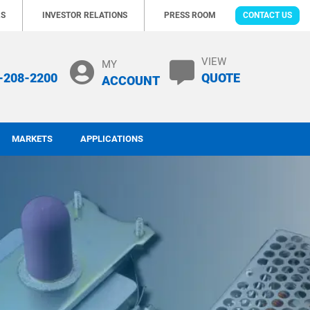
RS
INVESTOR RELATIONS
PRESS ROOM
CONTACT US
VIEW
MY
-208-2200
QUOTE
ACCOUNT
MARKETS
APPLICATIONS