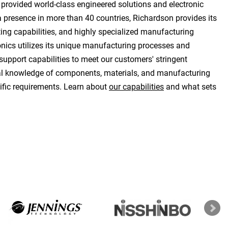
 provided world-class engineered solutions and electronic
 presence in more than 40 countries, Richardson provides its
ting capabilities, and highly specialized manufacturing
onics utilizes its unique manufacturing processes and
support capabilities to meet our customers' stringent
cal knowledge of components, materials, and manufacturing
ific requirements. Learn about
our capabilities
and what sets