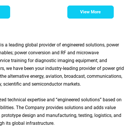
View More
s a leading global provider of engineered solutions, power
mables; power conversion and RF and microwave
rvice training for diagnostic imaging equipment; and
rs, we have been your industry-leading provider of power grid
he alternative energy, aviation, broadcast, communications,
ry, scientific and semiconductor markets.
zed technical expertise and “engineered solutions” based on
bilities. The Company provides solutions and adds value
 prototype design and manufacturing, testing, logistics, and
h its global infrastructure.