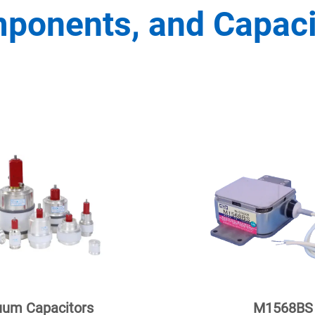
ponents, and Capaci
um Capacitors
M1568BS