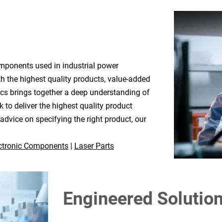
mponents used in industrial power
h the highest quality products, value-added
ics brings together a deep understanding of
 to deliver the highest quality product
dvice on specifying the right product, our
ctronic Components
|
Laser Parts
Engineered Solutio