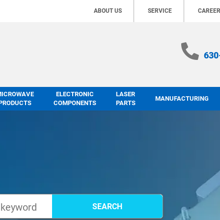
ABOUT US
SERVICE
CAREE
630
MICROWAVE
ELECTRONIC
LASER
MANUFACTURING
PRODUCTS
COMPONENTS
PARTS
SEARCH