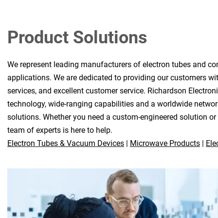
Product Solutions
We represent leading manufacturers of electron tubes and co
applications. We are dedicated to providing our customers wit
services, and excellent customer service. Richardson Electron
technology, wide-ranging capabilities and a worldwide network
solutions. Whether you need a custom-engineered solution or a
team of experts is here to help.
Electron Tubes & Vacuum Devices
|
Microwave Products
|
Ele