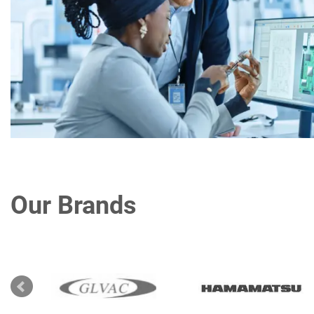
Our Brands