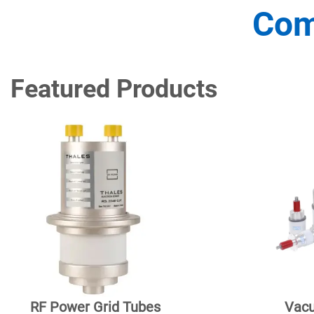
Com
Featured Products
RF Power Grid Tubes
Vacu