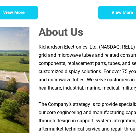
View More
View More
About Us
Richardson Electronics, Ltd. (NASDAQ: RELL) i
grid and microwave tubes and related consu
components, replacement parts, tubes, and se
customized display solutions. For over 75 yea
and microwave tubes. We serve customers in t
healthcare, industrial, marine, medical, milita
The Company’s strategy is to provide speciali
our core engineering and manufacturing capa
through design-in support, system integration,
aftermarket technical service and repair throug