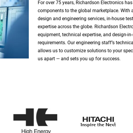
For over 75 years, Richardson Electronics has
components to the global marketplace. With a
design and engineering services, in-house tes
expertise across the globe. Richardson Electr
equipment, technical expertise, and design-in-
requirements. Our engineering staff’s techni
allows us to customize solutions to your spec
us apart — and sets you up for success.