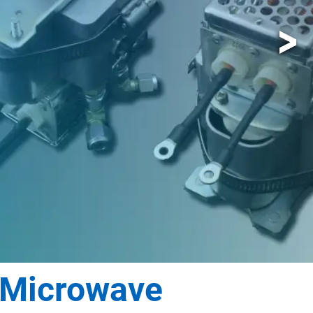
 Microwave