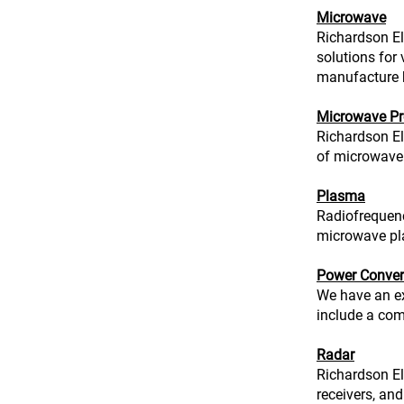
Microwave
Richardson El
solutions for
manufacture 
Microwave Pr
Richardson El
of microwave 
Plasma
Radiofrequen
microwave pl
Power Conver
We have an ex
include a com
Radar
Richardson El
receivers, and