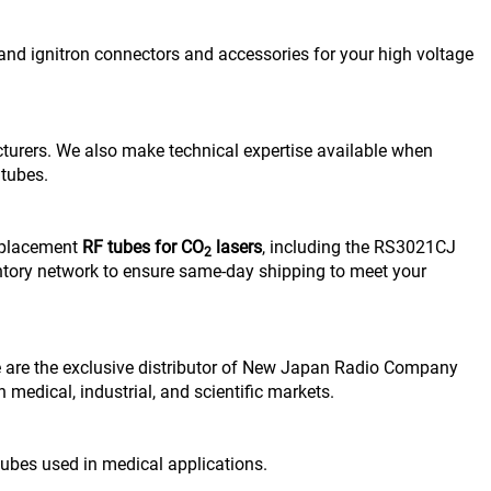
 and ignitron connectors and accessories for your high voltage
urers. We also make technical expertise available when
 tubes.
replacement
RF tubes for CO
lasers
, including the RS3021CJ
2
ntory network to ensure same-day shipping to meet your
e are the exclusive distributor of New Japan Radio Company
 medical, industrial, and scientific markets.
 tubes used in medical applications.