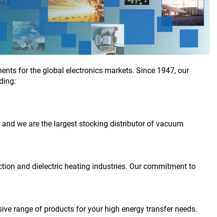
nts for the global electronics markets. Since 1947, our
ding:
, and we are the largest stocking distributor of vacuum
ction and dielectric heating industries. Our commitment to
sive range of products for your high energy transfer needs.