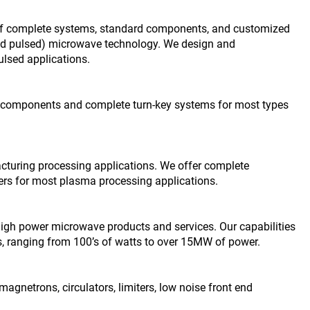
r of complete systems, standard components, and customized
 and pulsed) microwave technology. We design and
lsed applications.
of components and complete turn-key systems for most types
uring processing applications. We offer complete
 for most plasma processing applications.
igh power microwave products and services. Our capabilities
, ranging from 100’s of watts to over 15MW of power.
netrons, circulators, limiters, low noise front end