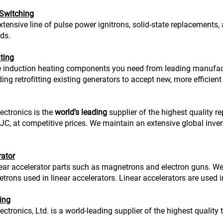
 Switching
xtensive line of pulse power ignitrons, solid-state replacements,
ds.
ting
 induction heating components you need from leading manufact
ing retrofitting existing generators to accept new, more efficient
ectronics is the
world’s leading
supplier of the highest quality 
, at competitive prices. We maintain an extensive global inve
rator
ear accelerator parts such as magnetrons and electron guns. W
ons used in linear accelerators. Linear accelerators are used in
ing
ctronics, Ltd. is a world-leading supplier of the highest quality