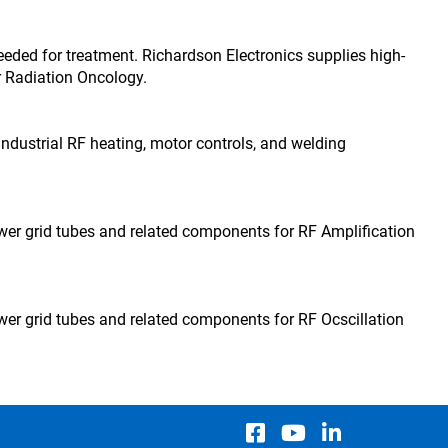
eded for treatment. Richardson Electronics supplies high-
 Radiation Oncology.
 industrial RF heating, motor controls, and welding
wer grid tubes and related components for RF Amplification
wer grid tubes and related components for RF Ocscillation