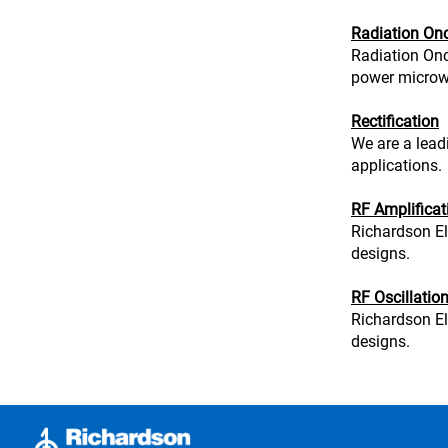
Radiation On
Radiation Onc
power microwa
Rectification
We are a leadi
applications.
RF Amplificat
Richardson El
designs.
RF Oscillatio
Richardson El
designs.