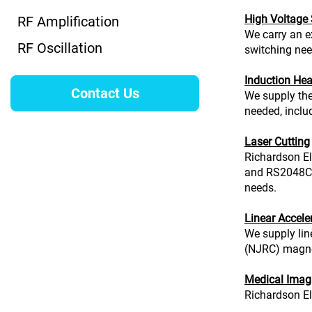
High Voltage
RF Amplification
We carry an e
RF Oscillation
switching nee
Induction Hea
Contact Us
We supply the
needed, includ
Laser Cutting
Richardson El
and RS2048CJC
needs.
Linear Accele
We supply lin
(NJRC) magnetr
Medical Imag
Richardson Ele