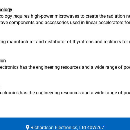
cology
ology requires high-power microwaves to create the radiation ne
ve components and accessories used in linear accelerators for
ng manufacturer and distributor of thyratrons and rectifiers for
ion
ectronics has the engineering resources and a wide range of po
n
ectronics has the engineering resources and a wide range of po
Richardson Electronics, Ltd 40W267