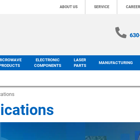
ABOUT US
SERVICE
CAREE
630
MICROWAVE
ELECTRONIC
LASER
MANUFACTURING
PRODUCTS
COMPONENTS
PARTS
cations
ications