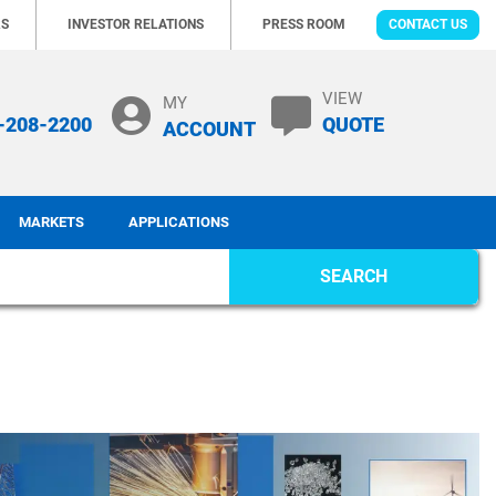
RS
INVESTOR RELATIONS
PRESS ROOM
CONTACT US
VIEW
MY
-208-2200
QUOTE
ACCOUNT
MARKETS
APPLICATIONS
SEARCH