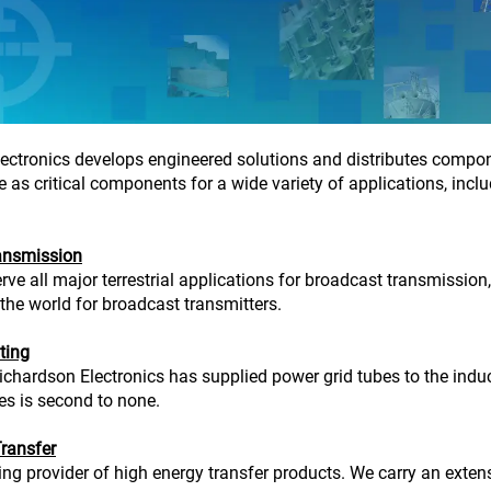
ectronics develops engineered solutions and distributes compone
 as critical components for a wide variety of applications, inclu
ansmission
rve all major terrestrial applications for broadcast transmission
 the world for broadcast transmitters.
ting
ichardson Electronics has supplied power grid tubes to the indu
ies is second to none.
ransfer
ing provider of high energy transfer products. We carry an exten