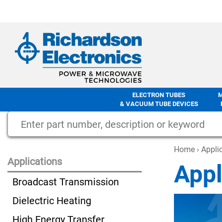
ELECTRON TUBES
& VACUUM TUBE DEVICES
Home
› Appli
Applications
Appl
Broadcast Transmission
Dielectric Heating
High Energy Transfer