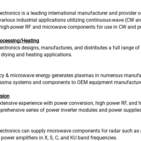
ectronics is a leading international manufacturer and provide
 various industrial applications utilizing continuous-wave (CW
high-power RF and microwave components for use in CW and pu
ocessing/Heating
ectronics designs, manufactures, and distributes a full range 
drying and heating applications.
cy & microwave energy generates plasmas in numerous manufact
asma systems and components to OEM equipment manufacturers
sion
tensive experience with power conversion, high power RF, and h
prehensive series of power inverter modules and power supplies
ectronics can supply microwave components for radar such as mag
 power amplifiers in X, S, C, and KU band frequencies.