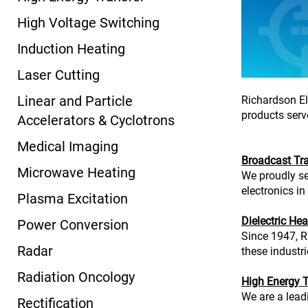
High Voltage Switching
Induction Heating
Laser Cutting
Linear and Particle
Richardson El
products serve
Accelerators & Cyclotrons
Medical Imaging
Broadcast Tr
Microwave Heating
We proudly se
electronics in
Plasma Excitation
Dielectric Hea
Power Conversion
Since 1947, R
Radar
these industr
Radiation Oncology
High Energy T
We are a lead
Rectification