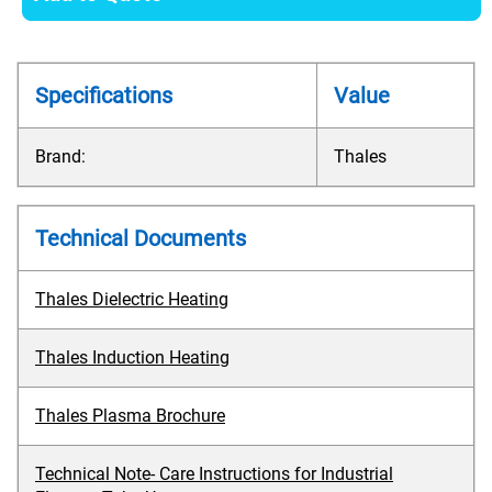
Specifications
Value
Brand:
Thales
Technical Documents
Thales Dielectric Heating
Thales Induction Heating
Thales Plasma Brochure
Technical Note- Care Instructions for Industrial