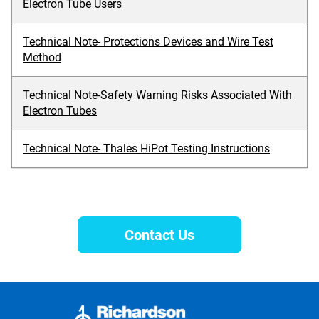
Electron Tube Users
Technical Note- Protections Devices and Wire Test
Method
Technical Note-Safety Warning Risks Associated With
Electron Tubes
Technical Note- Thales HiPot Testing Instructions
Contact Us