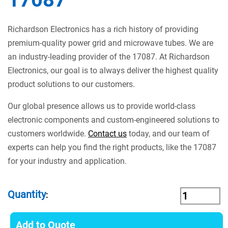
Richardson Electronics has a rich history of providing
premium-quality power grid and microwave tubes. We are
an industry-leading provider of the 17087. At Richardson
Electronics, our goal is to always deliver the highest quality
product solutions to our customers.
Our global presence allows us to provide world-class
electronic components and custom-engineered solutions to
customers worldwide.
Contact us
today, and our team of
experts can help you find the right products, like the 17087
for your industry and application.
Quantity
:
Add to Quote