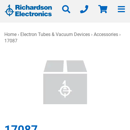
Home
›
Electron Tubes & Vacuum Devices
›
Accessories
›
17087
17087