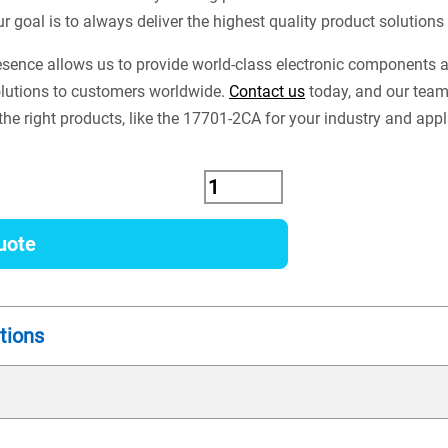
ur goal is to always deliver the highest quality product solution
esence allows us to provide world-class electronic components
lutions to customers worldwide.
Contact us
today, and our team
the right products, like the 17701-2CA for your industry and appl
uote
tions