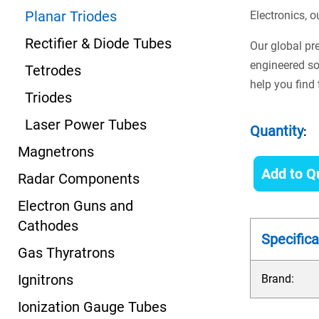
Planar Triodes
Electronics, o
Rectifier & Diode Tubes
Our global pr
engineered so
Tetrodes
help you find 
Triodes
Laser Power Tubes
Quantity
:
Magnetrons
Add to Q
Radar Components
Electron Guns and
Cathodes
Specifica
Gas Thyratrons
Ignitrons
Brand:
Ionization Gauge Tubes