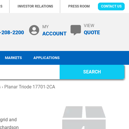
RS
INVESTOR RELATIONS
PRESS ROOM
CONTACT US
VIEW
MY
-208-2200
QUOTE
ACCOUNT
MARKETS
APPLICATIONS
SEARCH
s
› Planar Triode 17701-2CA
 grid and
ichardson