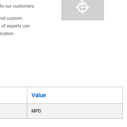
s to our customers.
 and custom-
 of experts can
ication.
Value
MPD