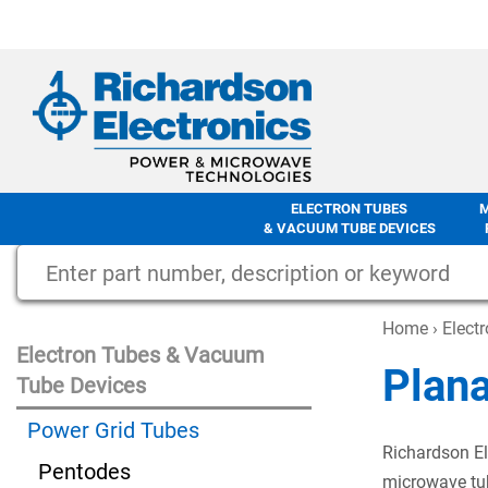
ELECTRON TUBES
& VACUUM TUBE DEVICES
Home
›
Elect
Electron Tubes & Vacuum
Plan
Tube Devices
Power Grid Tubes
Richardson El
Pentodes
microwave tub