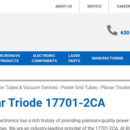
ABOUT US
SERVICE
CAREE
630
MICROWAVE
ELECTRONIC
LASER
MANUFACTURING
PRODUCTS
COMPONENTS
PARTS
ron Tubes & Vacuum Devices
›
Power Grid Tubes
›
Planar Triode
ar Triode 17701-2CA
ectronics has a rich history of providing premium-quality power
es. We are an industry-leading provider of the 17701-2CA. At R