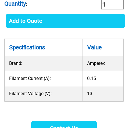
Quantity
:
Add to Quote
Specifications
Value
Brand:
Amperex
Filament Current (A):
0.15
Filament Voltage (V):
13