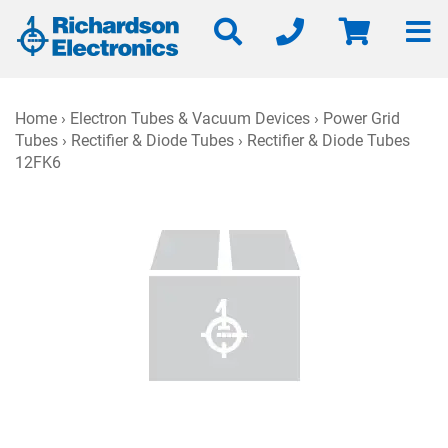
Home
›
Electron Tubes & Vacuum Devices
›
Power Grid
Tubes
›
Rectifier & Diode Tubes
› Rectifier & Diode Tubes
12FK6