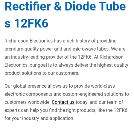
Rectifier & Diode Tube
s 12FK6
Richardson Electronics has a rich history of providing
premium-quality power grid and microwave tubes. We are
an industry-leading provider of the 12FK6. At Richardson
Electronics, our goal is to always deliver the highest quality
product solutions to our customers.
Our global presence allows us to provide world-class
electronic components and custom-engineered solutions to
customers worldwide.
Contact us
today, and our team of
experts can help you find the right products, like the 12FK6
for your industry and application.