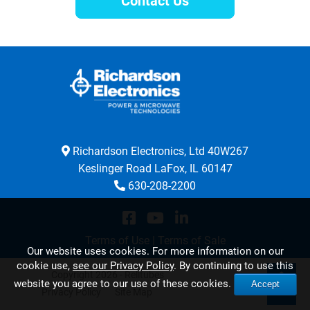
Contact Us
Richardson Electronics, Ltd 40W267
Keslinger Road LaFox, IL 60147
630-208-2200
Terms of Use
|
Terms of Sale
Our website uses cookies. For more information on our
cookie use,
see our Privacy Policy
. By continuing to use this
Copyright 2026 - Relltubes
website you agree to our use of these cookies.
Accept
Privacy Policy
Site Map