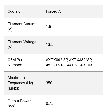
Cooling:
Forced Air
Filament Current
1.5
(A):
Filament Voltage
13.5
(V):
OEM Part
AXT-X002-SP, AXT-X882/SP,
Number:
4522-150-11441, VTX-X103
Maximum
Frequency (Hz)
350
(MHz):
Output Power
0.75
(kW):