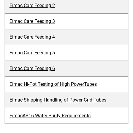
Eimac Care Feeding 2
Eimac Care Feeding 3
Eimac Care Feeding 4
Eimac Care Feeding 5
Eimac Care Feeding 6
Eimac Hi-Pot Testing of High PowerTubes
Eimac Shipping Handling of Power Grid Tubes
EimacAB16 Water Purity Requirements