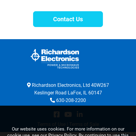
Contact Us
Richardson Electronics, Ltd 40W267
Keslinger Road LaFox, IL 60147
630-208-2200
Terms of Use
|
Terms of Sale
Our website uses cookies. For more information on our
cookie use,
see our Privacy Policy
. By continuing to use this