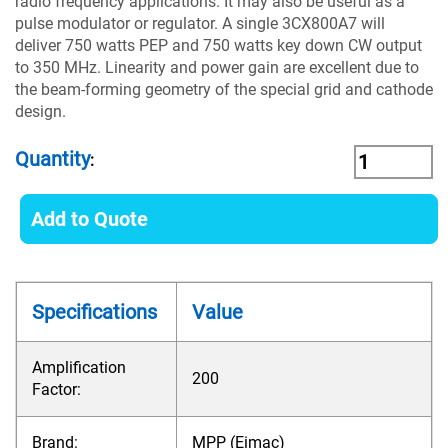
radio frequency applications. It may also be useful as a
pulse modulator or regulator. A single 3CX800A7 will
deliver 750 watts PEP and 750 watts key down CW output
to 350 MHz. Linearity and power gain are excellent due to
the beam-forming geometry of the special grid and cathode
design.
Quantity
:
Add to Quote
Specifications
Value
Amplification
200
Factor:
Brand:
MPP (Eimac)