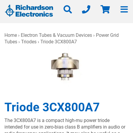
Home
›
Electron Tubes & Vacuum Devices
›
Power Grid
Tubes
›
Triodes
› Triode 3CX800A7
Triode 3CX800A7
The 3CX800A7 is a compact high-mu power triode
intended for use in zero-bias class B amplifiers in audio or