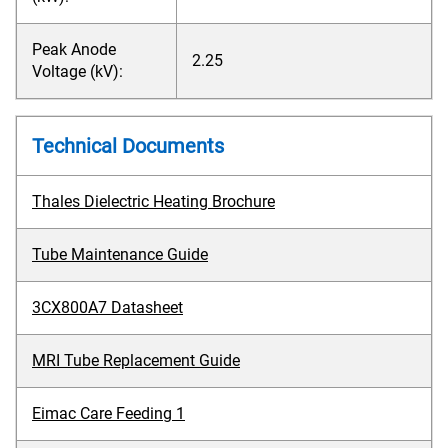
Peak Anode
2.25
Voltage (kV):
Technical Documents
Thales Dielectric Heating Brochure
Tube Maintenance Guide
3CX800A7 Datasheet
MRI Tube Replacement Guide
Eimac Care Feeding 1