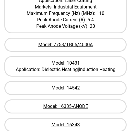
Application: Laser Cutting
Markets: Industrial Equipment
Maximum Frequency (Hz) (MHz): 110
Peak Anode Current (A): 5.4
Peak Anode Voltage (kV): 20
Model: 7753/TBL6/4000A
Model: 10431
Application: Dielectric Heating|Induction Heating
Model: 14542
Model: 16335-ANODE
Model: 16343