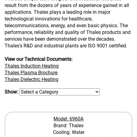
result from the dozens of years of experience gained in all
applications. Thales plays a leading role in major
technological innovations for healthcare,
telecommunications, energy, and even basic physics. The
performance, reliability and quality of Thales products and
services have been demonstrated over the decades.
Thales's R&D and industrial plants are ISO 9001 certified.
View our Technical Documents:
Thales Induction Heating
Thales Plasma Brochure
Thales Dielectric Heating
Show:
Model: 6960A
Brand: Thales
Cooling: Water