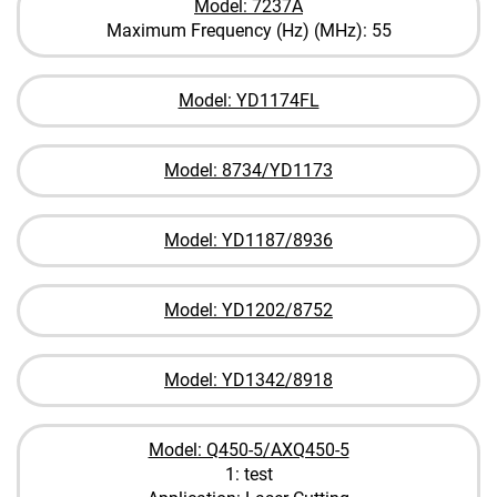
Model: 7237A
Maximum Frequency (Hz) (MHz): 55
Model: YD1174FL
Model: 8734/YD1173
Model: YD1187/8936
Model: YD1202/8752
Model: YD1342/8918
Model: Q450-5/AXQ450-5
1: test