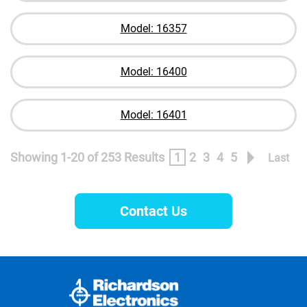
Model: 16357
Model: 16400
Model: 16401
Showing 1-20 of 253 Results
1
2
3
4
5
Last
Contact Us