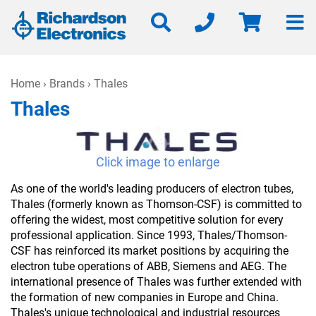
Home
›
Brands
› Thales
Thales
Click image to enlarge
As one of the world's leading producers of electron tubes,
Thales (formerly known as Thomson-CSF) is committed to
offering the widest, most competitive solution for every
professional application. Since 1993, Thales/Thomson-
CSF has reinforced its market positions by acquiring the
electron tube operations of ABB, Siemens and AEG. The
international presence of Thales was further extended with
the formation of new companies in Europe and China.
Thales's unique technological and industrial resources