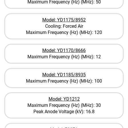
Maximum Frequency (Hz) (MHz): 50
Model: YD1175/8952
Cooling: Forced Air
Maximum Frequency (Hz) (MHz): 120
Model: YD1170/8666
Maximum Frequency (Hz) (MHz): 12
Model: YD1185/8935
Maximum Frequency (Hz) (MHz): 100
Model: YD1212
Maximum Frequency (Hz) (MHz): 30
Peak Anode Voltage (kV): 16.8