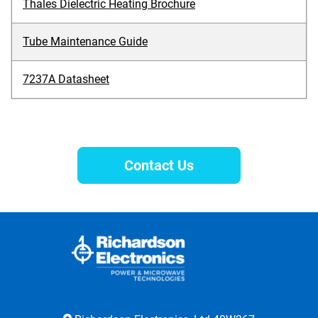
Thales Dielectric Heating Brochure
Tube Maintenance Guide
7237A Datasheet
Contact Us