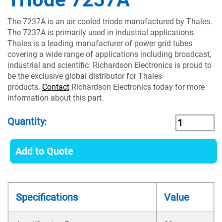
The 7237A is an air cooled triode manufactured by Thales.
The 7237A is primarily used in industrial applications.
Thales is a leading manufacturer of power grid tubes
covering a wide range of applications including broadcast,
industrial and scientific. Richardson Electronics is proud to
be the exclusive global distributor for Thales
products.
Contact
Richardson Electronics today for more
information about this part.
Quantity
:
Add to Quote
Specifications
Value