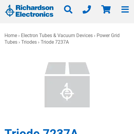
Home
›
Electron Tubes & Vacuum Devices
›
Power Grid
Tubes
›
Triodes
› Triode 7237A
Triode 7237A