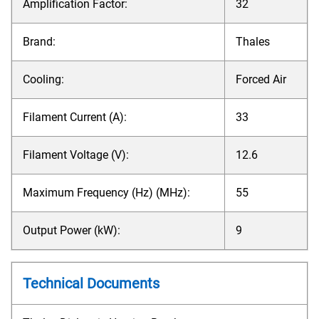
Amplification Factor:
32
Brand:
Thales
Cooling:
Forced Air
Filament Current (A):
33
Filament Voltage (V):
12.6
Maximum Frequency (Hz) (MHz):
55
Output Power (kW):
9
Technical Documents