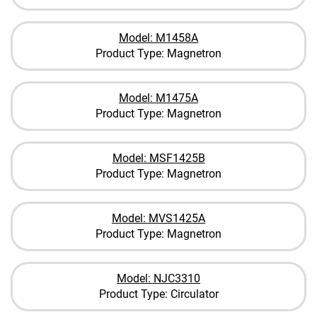
Model: M1458A
Product Type: Magnetron
Model: M1475A
Product Type: Magnetron
Model: MSF1425B
Product Type: Magnetron
Model: MVS1425A
Product Type: Magnetron
Model: NJC3310
Product Type: Circulator