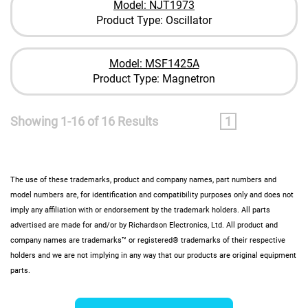
Model: NJT1973
Product Type: Oscillator
Model: MSF1425A
Product Type: Magnetron
Showing 1-16 of 16 Results
1
The use of these trademarks, product and company names, part numbers and
model numbers are, for identification and compatibility purposes only and does not
imply any affiliation with or endorsement by the trademark holders. All parts
advertised are made for and/or by Richardson Electronics, Ltd. All product and
company names are trademarks™ or registered® trademarks of their respective
holders and we are not implying in any way that our products are original equipment
parts.