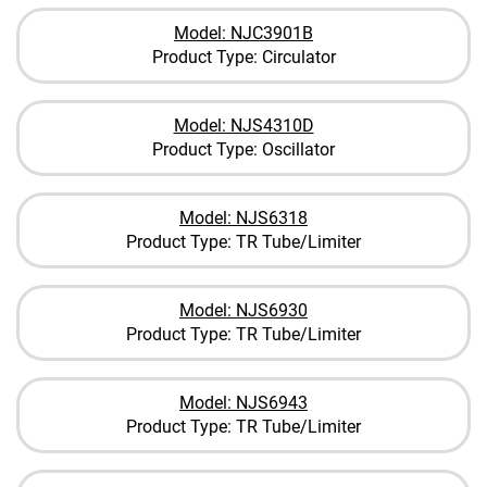
Model: NJC3901B
Product Type: Circulator
Model: NJS4310D
Product Type: Oscillator
Model: NJS6318
Product Type: TR Tube/Limiter
Model: NJS6930
Product Type: TR Tube/Limiter
Model: NJS6943
Product Type: TR Tube/Limiter