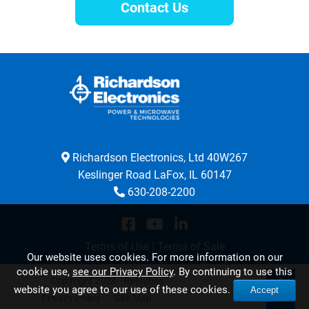
Contact Us
Richardson Electronics, Ltd 40W267
Keslinger Road LaFox, IL 60147
630-208-2200
Terms of Use
|
Terms of Sale
Our website uses cookies. For more information on our
cookie use,
see our Privacy Policy
. By continuing to use this
Copyright 2026 - Relltubes
website you agree to our use of these cookies.
Accept
Privacy Policy
Site Map