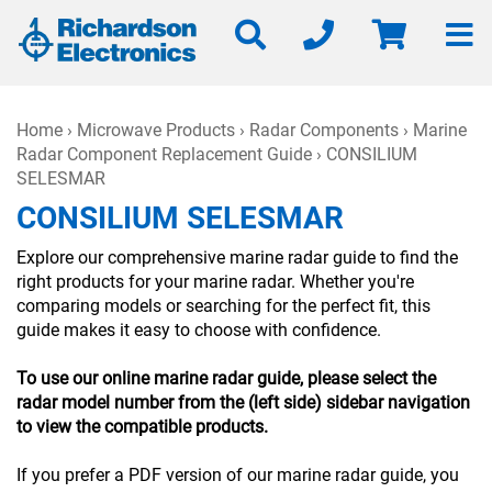
Home
›
Microwave Products
›
Radar Components
›
Marine
Radar Component Replacement Guide
› CONSILIUM
SELESMAR
CONSILIUM SELESMAR
Explore our comprehensive marine radar guide to find the
right products for your marine radar. Whether you're
comparing models or searching for the perfect fit, this
guide makes it easy to choose with confidence.
To use our online marine radar guide, please select the
radar model number from the (left side) sidebar navigation
to view the compatible products.
If you prefer a PDF version of our marine radar guide, you