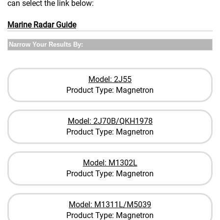
can select the link below:
Marine Radar Guide
Narrow Your Results By:
Model: 2J55
Product Type: Magnetron
Model: 2J70B/QKH1978
Product Type: Magnetron
Model: M1302L
Product Type: Magnetron
Model: M1311L/M5039
Product Type: Magnetron