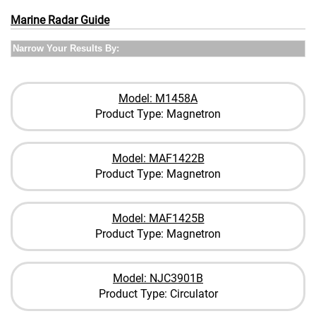
Marine Radar Guide
Narrow Your Results By:
Model: M1458A
Product Type: Magnetron
Model: MAF1422B
Product Type: Magnetron
Model: MAF1425B
Product Type: Magnetron
Model: NJC3901B
Product Type: Circulator