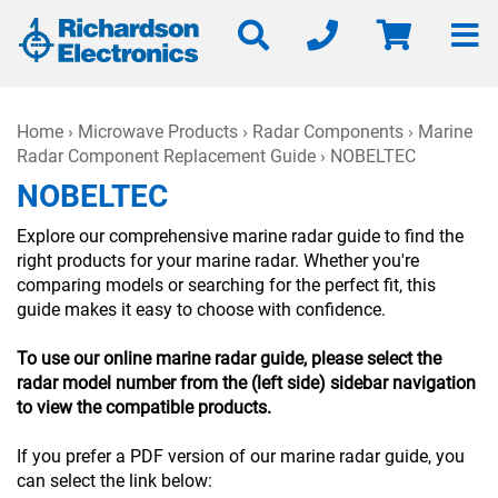
Home
›
Microwave Products
›
Radar Components
›
Marine
Radar Component Replacement Guide
› NOBELTEC
NOBELTEC
Explore our comprehensive marine radar guide to find the
right products for your marine radar. Whether you're
comparing models or searching for the perfect fit, this
guide makes it easy to choose with confidence.
To use our online marine radar guide, please select the
radar model number from the (left side) sidebar navigation
to view the compatible products.
If you prefer a PDF version of our marine radar guide, you
can select the link below: