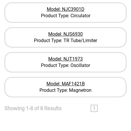
Model: NJC3901D
Product Type: Circulator
Model: NJS6930
Product Type: TR Tube/Limiter
Model: NJT1973
Product Type: Oscillator
Model: MAF1421B
Product Type: Magnetron
Showing 1-8 of 8 Results
1