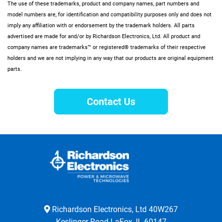
The use of these trademarks, product and company names, part numbers and
model numbers are, for identification and compatibility purposes only and does not
imply any affiliation with or endorsement by the trademark holders. All parts
advertised are made for and/or by Richardson Electronics, Ltd. All product and
company names are trademarks™ or registered® trademarks of their respective
holders and we are not implying in any way that our products are original equipment
parts.
Contact Us
Richardson Electronics, Ltd 40W267
Keslinger Road LaFox, IL 60147