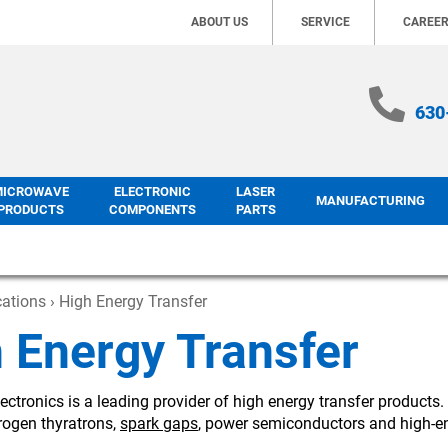
ABOUT US
SERVICE
CAREE
630
MICROWAVE
ELECTRONIC
LASER
MANUFACTURING
PRODUCTS
COMPONENTS
PARTS
cations
› High Energy Transfer
 Energy Transfer
ectronics is a leading provider of high energy transfer products
rogen thyratrons,
spark gaps
, power semiconductors and high-en