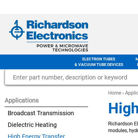
ELECTRON TUBES
& VACUUM TUBE DEVICES
Home
›
Appli
Applications
High
Broadcast Transmission
Richardson El
Dielectric Heating
modules, hyd
High Energy Transfer