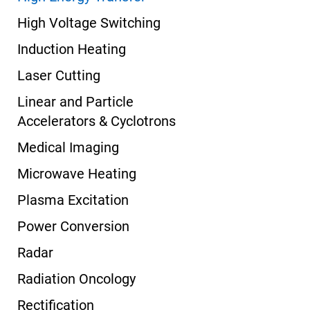
High Voltage Switching
Induction Heating
Laser Cutting
Linear and Particle
Accelerators & Cyclotrons
Medical Imaging
Microwave Heating
Plasma Excitation
Power Conversion
Radar
Radiation Oncology
Rectification