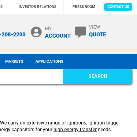
RS
INVESTOR RELATIONS
PRESS ROOM
CONTACT US
VIEW
MY
-208-2200
QUOTE
ACCOUNT
MARKETS
APPLICATIONS
SEARCH
. We carry an extensive range of
ignitrons
, ignitron trigger
ergy capacitors for your
high-energy transfer
needs.