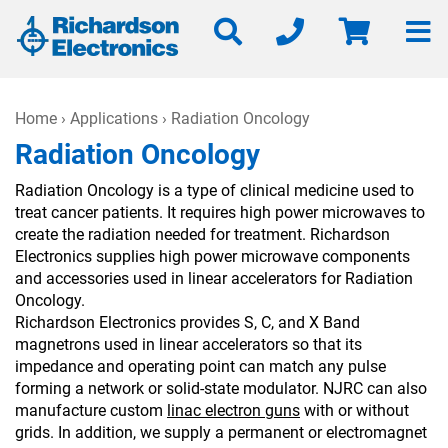
Home
›
Applications
› Radiation Oncology
Radiation Oncology
Radiation Oncology is a type of clinical medicine used to
treat cancer patients. It requires high power microwaves to
create the radiation needed for treatment. Richardson
Electronics supplies high power microwave components
and accessories used in linear accelerators for Radiation
Oncology.
Richardson Electronics provides S, C, and X Band
magnetrons used in linear accelerators so that its
impedance and operating point can match any pulse
forming a network or solid-state modulator. NJRC can also
manufacture custom
linac electron guns
with or without
grids. In addition, we supply a permanent or electromagnet