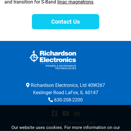
and transition for S-Band
linac magnetrons
.
Contact Us
Richardson Electronics, Ltd 40W267
Keslinger Road LaFox, IL 60147
630-208-2200
Terms of Use
|
Terms of Sale
Our website uses cookies. For more information on our