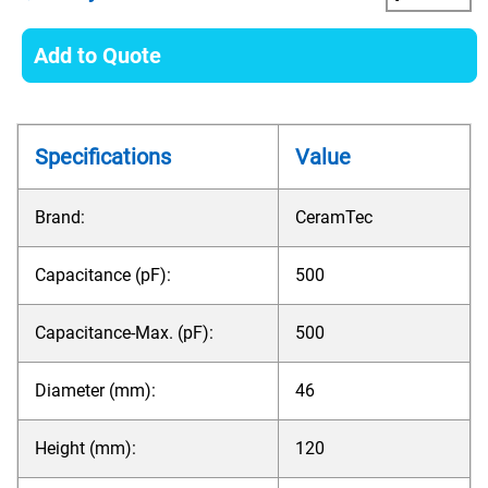
Add to Quote
Specifications
Value
Brand:
CeramTec
Capacitance (pF):
500
Capacitance-Max. (pF):
500
Diameter (mm):
46
Height (mm):
120