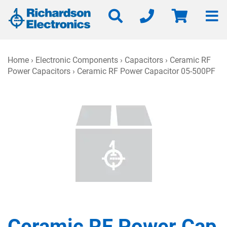
Home
›
Electronic Components
›
Capacitors
›
Ceramic RF
Power Capacitors
› Ceramic RF Power Capacitor 05-500PF
Ceramic RF Power Cap