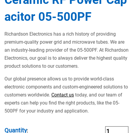
acitor 05-500PF
Richardson Electronics has a rich history of providing
premium-quality power grid and microwave tubes. We are
an industry-leading provider of the 05-500PF. At Richardson
Electronics, our goal is to always deliver the highest quality
product solutions to our customers.
Our global presence allows us to provide world-class
electronic components and custom-engineered solutions to
customers worldwide.
Contact us
today, and our team of
experts can help you find the right products, like the 05-
500PF for your industry and application.
Quantity
: