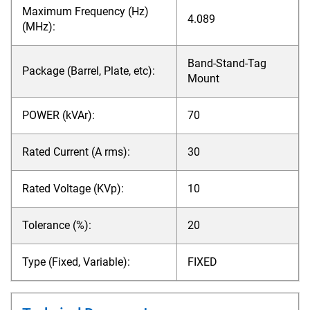
Maximum Frequency (Hz)
4.089
(MHz):
Band-Stand-Tag
Package (Barrel, Plate, etc):
Mount
POWER (kVAr):
70
Rated Current (A rms):
30
Rated Voltage (KVp):
10
Tolerance (%):
20
Type (Fixed, Variable):
FIXED