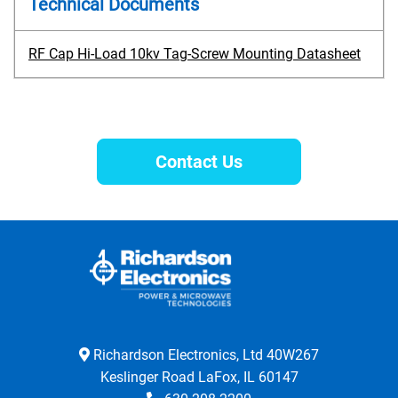
Technical Documents
RF Cap Hi-Load 10kv Tag-Screw Mounting Datasheet
Contact Us
Richardson Electronics, Ltd 40W267
Keslinger Road LaFox, IL 60147