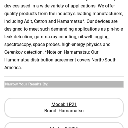
devices used in a wide variety of applications. We offer
quality products from the industry's leading manufacturers,
including Adit, Cetron and Hamamatsu*. Our devices are
designed to meet such demanding applications as pin-hole
leak detection, gamma-ray counting, oil-well logging,
spectroscopy, space probes, high-energy physics and
Cerenkov detection. *Note on Hamamatsu: Our
Hamamatsu distribution agreement covers North/South
America.
Narrow Your Results By:
Model: 1P21
Brand: Hamamatsu