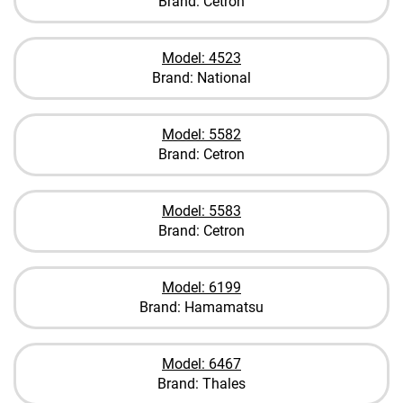
Brand: Cetron
Model: 4523
Brand: National
Model: 5582
Brand: Cetron
Model: 5583
Brand: Cetron
Model: 6199
Brand: Hamamatsu
Model: 6467
Brand: Thales