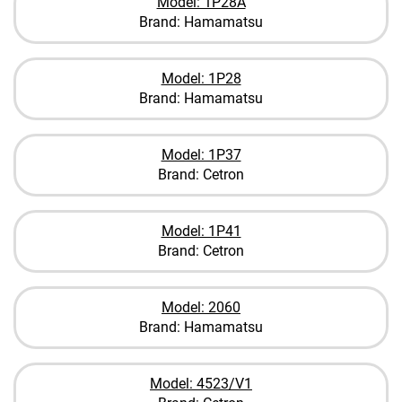
Model: 1P28A
Brand: Hamamatsu
Model: 1P28
Brand: Hamamatsu
Model: 1P37
Brand: Cetron
Model: 1P41
Brand: Cetron
Model: 2060
Brand: Hamamatsu
Model: 4523/V1