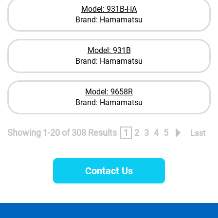
Model: 931B-HA
Brand: Hamamatsu
Model: 931B
Brand: Hamamatsu
Model: 9658R
Brand: Hamamatsu
Showing 1-20 of 308 Results
1
2
3
4
5
Last
Contact Us