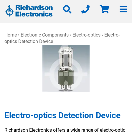
Home
›
Electronic Components
›
Electro-optics
› Electro-
optics Detection Device
Electro-optics Detection Device
Richardson Electronics offers a wide range of electro-optic