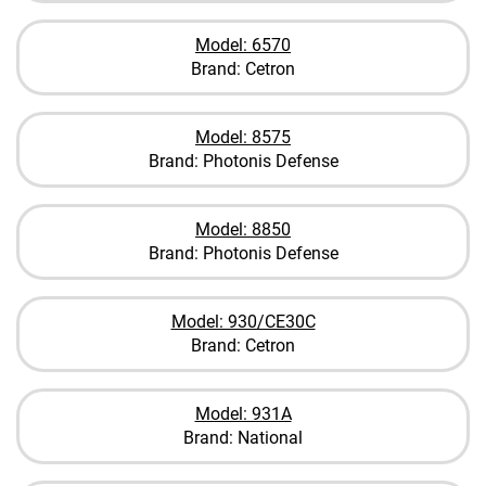
Model: 6570
Brand: Cetron
Model: 8575
Brand: Photonis Defense
Model: 8850
Brand: Photonis Defense
Model: 930/CE30C
Brand: Cetron
Model: 931A
Brand: National