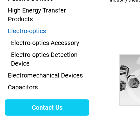
High Energy Transfer
Products
Electro-optics
Electro-optics Accessory
Electro-optics Detection
Device
Electromechanical Devices
Capacitors
Contact Us