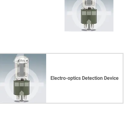
Electro-optics Detection Device