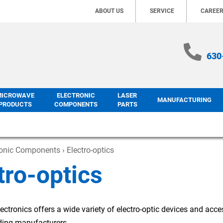
ABOUT US
SERVICE
CAREE
630
MICROWAVE
ELECTRONIC
LASER
MANUFACTURING
PRODUCTS
COMPONENTS
PARTS
ronic Components
› Electro-optics
tro-optics
ectronics offers a wide variety of electro-optic devices and acce
ading manufacturers.