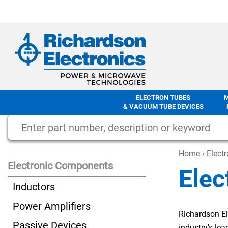
ELECTRON TUBES
& VACUUM TUBE DEVICES
Home
›
Elect
Electronic Components
Elec
Inductors
Power Amplifiers
Richardson El
Passive Devices
industry's le