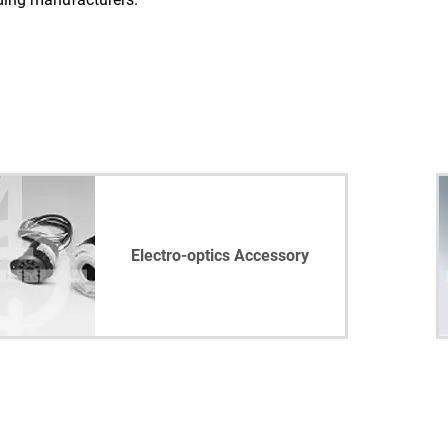
Electro-optics Accessory