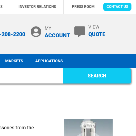
RS
INVESTOR RELATIONS
PRESS ROOM
CONTACT US
VIEW
MY
-208-2200
QUOTE
ACCOUNT
MARKETS
APPLICATIONS
SEARCH
ssories from the