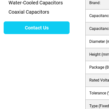
Water-Cooled Capacitors
Brand:
Coaxial Capacitors
Capacitance
Contact Us
Capacitanc
Diameter (
Height (mm
Package (Bar
Rated Volt
Tolerance (
Type (Fixed