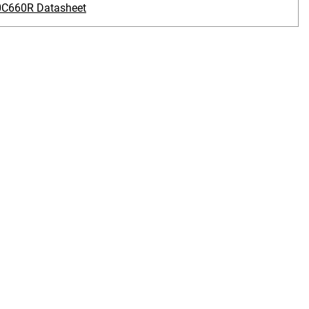
C660R Datasheet