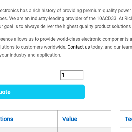
ectronics has a rich history of providing premium-quality power
es. We are an industry-leading provider of the 10ACD33. At Ri
ur goal is to always deliver the highest quality product solution
esence allows us to provide world-class electronic components
lutions to customers worldwide.
Contact us
today, and our team 
our industry and application.
uote
tions
Value
Te