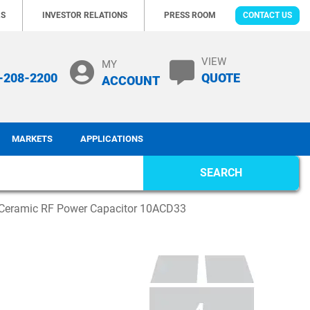
RS
INVESTOR RELATIONS
PRESS ROOM
CONTACT US
VIEW
MY
-208-2200
QUOTE
ACCOUNT
MARKETS
APPLICATIONS
SEARCH
Ceramic RF Power Capacitor 10ACD33