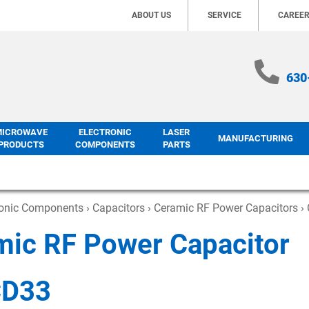
ABOUT US
SERVICE
CAREE
630
MICROWAVE
ELECTRONIC
LASER
MANUFACTURING
PRODUCTS
COMPONENTS
PARTS
ronic Components
›
Capacitors
›
Ceramic RF Power Capacitors
› 
mic RF Power Capacitor
CD33