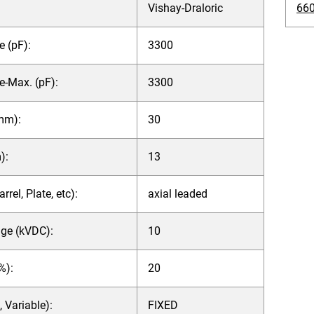
Vishay-Draloric
660
 (pF):
3300
e-Max. (pF):
3300
mm):
30
):
13
rel, Plate, etc):
axial leaded
age (kVDC):
10
%):
20
, Variable):
FIXED