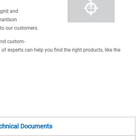
 grid and
chardson
s to our customers.
 and custom-
of experts can help you find the right products, like the
chnical Documents