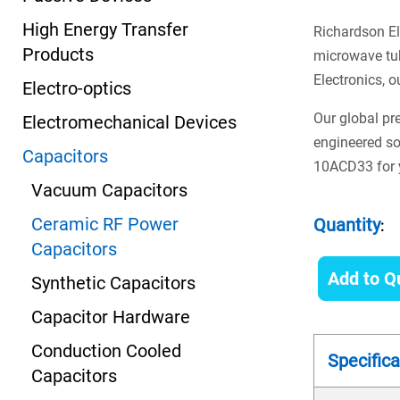
High Energy Transfer
Richardson El
Products
microwave tub
Electronics, o
Electro-optics
Our global pr
Electromechanical Devices
engineered so
Capacitors
10ACD33 for y
Vacuum Capacitors
Ceramic RF Power
Quantity
:
Capacitors
Add to Q
Synthetic Capacitors
Capacitor Hardware
Conduction Cooled
Specifica
Capacitors