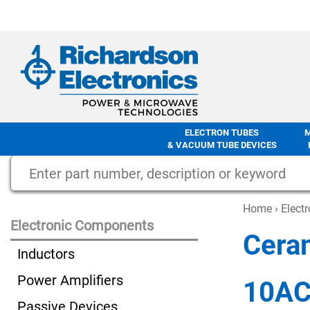
ELECTRON TUBES
& VACUUM TUBE DEVICES
Home
›
Elect
Electronic Components
Cera
Inductors
Power Amplifiers
10A
Passive Devices