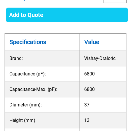
Add to Quote
Specifications
Value
Brand:
Vishay-Draloric
Capacitance (pF):
6800
Capacitance-Max. (pF):
6800
Diameter (mm):
37
Height (mm):
13