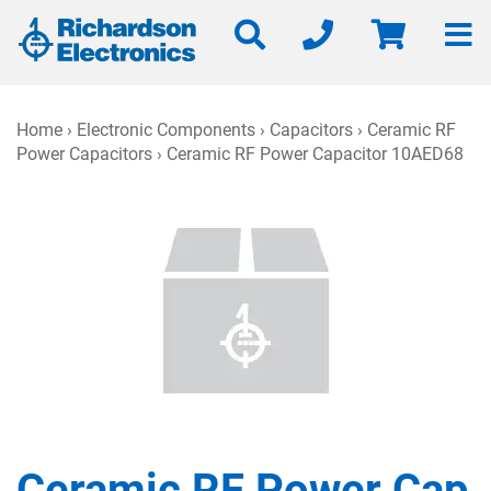
Home
›
Electronic Components
›
Capacitors
›
Ceramic RF
Power Capacitors
› Ceramic RF Power Capacitor 10AED68
Ceramic RF Power Cap