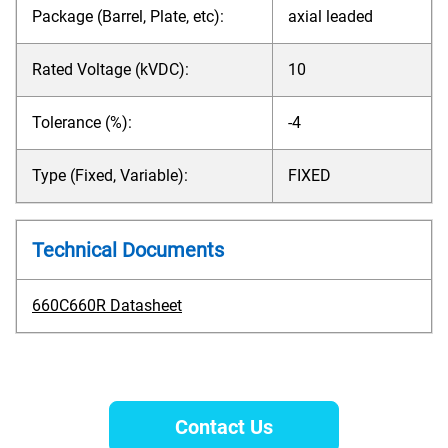
Package (Barrel, Plate, etc):
axial leaded
Rated Voltage (kVDC):
10
Tolerance (%):
-4
Type (Fixed, Variable):
FIXED
Technical Documents
660C660R Datasheet
Contact Us