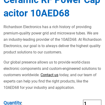
acitor 10AED68
Richardson Electronics has a rich history of providing
premium-quality power grid and microwave tubes. We are
an industry-leading provider of the 10AED68. At Richardson
Electronics, our goal is to always deliver the highest quality
product solutions to our customers.
Our global presence allows us to provide world-class
electronic components and custom-engineered solutions to
customers worldwide.
Contact us
today, and our team of
experts can help you find the right products, like the
10AED68 for your industry and application.
Quantity
: