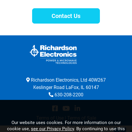
Contact Us
Richardson Electronics, Ltd 40W267
Keslinger Road LaFox, IL 60147
630-208-2200
Terms of Use
|
Terms of Sale
Our website uses cookies. For more information on our
cookie use,
see our Privacy Policy
. By continuing to use this