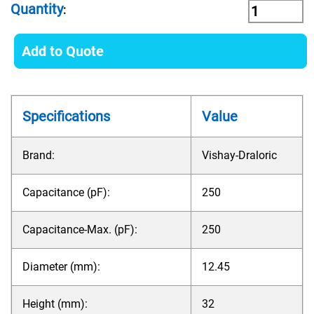
Quantity
:
Add to Quote
Specifications
Value
Brand:
Vishay-Draloric
Capacitance (pF):
250
Capacitance-Max. (pF):
250
Diameter (mm):
12.45
Height (mm):
32