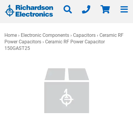
Home
›
Electronic Components
›
Capacitors
›
Ceramic RF
Power Capacitors
› Ceramic RF Power Capacitor
150GAST25