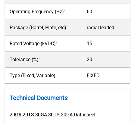
Operating Frequency (Hz):
60
Package (Barrel, Plate, etc):
radial leaded
Rated Voltage (kVDC):
15
Tolerance (%):
20
Type (Fixed, Variable):
FIXED
Technical Documents
20GA-20TS-30GA-30TS-30GA Datasheet