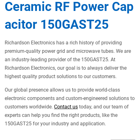
Ceramic RF Power Cap
acitor 150GAST25
Richardson Electronics has a rich history of providing
premium-quality power grid and microwave tubes. We are
an industry-leading provider of the 150GAST25. At
Richardson Electronics, our goal is to always deliver the
highest quality product solutions to our customers.
Our global presence allows us to provide world-class
electronic components and custom-engineered solutions to
customers worldwide.
Contact us
today, and our team of
experts can help you find the right products, like the
150GAST25 for your industry and application.