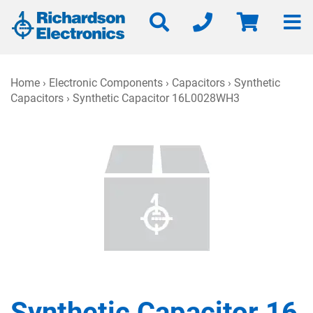
Home
›
Electronic Components
›
Capacitors
›
Synthetic
Capacitors
› Synthetic Capacitor 16L0028WH3
Synthetic Capacitor 16