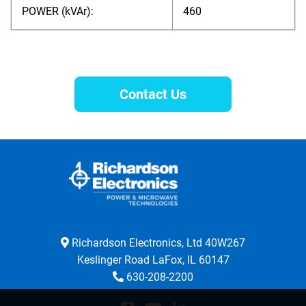
POWER (kVAr):
460
Contact Us
Richardson Electronics, Ltd 40W267
Keslinger Road LaFox, IL 60147
630-208-2200