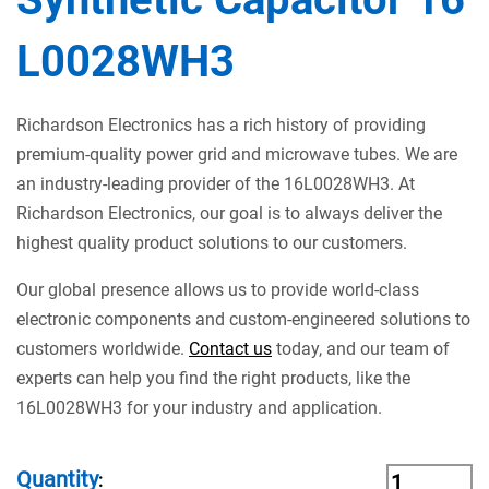
L0028WH3
Richardson Electronics has a rich history of providing
premium-quality power grid and microwave tubes. We are
an industry-leading provider of the 16L0028WH3. At
Richardson Electronics, our goal is to always deliver the
highest quality product solutions to our customers.
Our global presence allows us to provide world-class
electronic components and custom-engineered solutions to
customers worldwide.
Contact us
today, and our team of
experts can help you find the right products, like the
16L0028WH3 for your industry and application.
Quantity
: