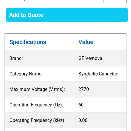
Add to Quote
Specifications
Value
Brand:
GE Vernova
Category Name:
Synthetic Capacitor
Maximum Voltage (V rms):
2770
Operating Frequency (Hz):
60
Operating Frequency (kHz):
0.06