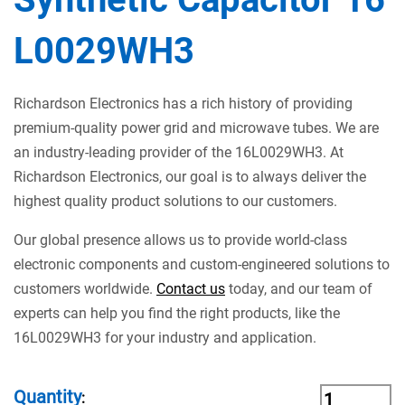
L0029WH3
Richardson Electronics has a rich history of providing
premium-quality power grid and microwave tubes. We are
an industry-leading provider of the 16L0029WH3. At
Richardson Electronics, our goal is to always deliver the
highest quality product solutions to our customers.
Our global presence allows us to provide world-class
electronic components and custom-engineered solutions to
customers worldwide.
Contact us
today, and our team of
experts can help you find the right products, like the
16L0029WH3 for your industry and application.
Quantity
: