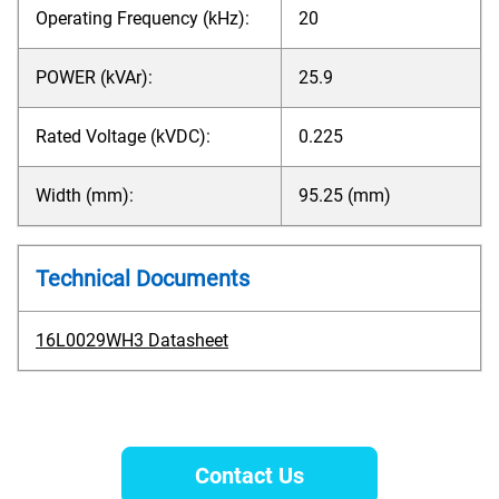
Operating Frequency (kHz):
20
POWER (kVAr):
25.9
Rated Voltage (kVDC):
0.225
Width (mm):
95.25 (mm)
Technical Documents
16L0029WH3 Datasheet
Contact Us