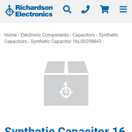
Home
›
Electronic Components
›
Capacitors
›
Synthetic
Capacitors
› Synthetic Capacitor 16L0029WH3
Synthetic Capacitor 16