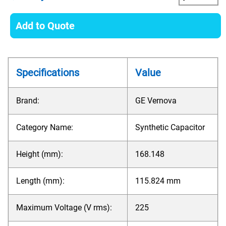
Add to Quote
Specifications
Value
Brand:
GE Vernova
Category Name:
Synthetic Capacitor
Height (mm):
168.148
Length (mm):
115.824 mm
Maximum Voltage (V rms):
225