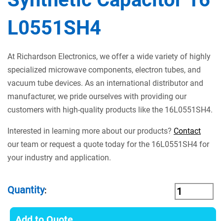
L0551SH4
At Richardson Electronics, we offer a wide variety of highly
specialized microwave components, electron tubes, and
vacuum tube devices. As an international distributor and
manufacturer, we pride ourselves with providing our
customers with high-quality products like the 16L0551SH4.
Interested in learning more about our products?
Contact
our team or request a quote today for the 16L0551SH4 for
your industry and application.
Quantity
:
Add to Quote