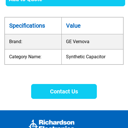
Specifications
Value
Brand:
GE Vernova
Category Name:
Synthetic Capacitor
Contact Us