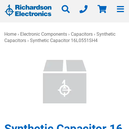
Home
›
Electronic Components
›
Capacitors
›
Synthetic
Capacitors
› Synthetic Capacitor 16L0551SH4
Synthetic Capacitor 16