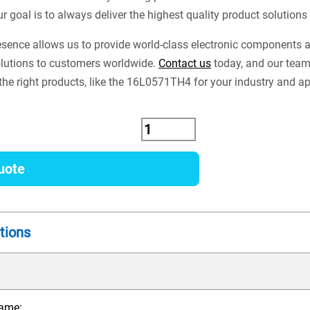
ur goal is to always deliver the highest quality product solution
esence allows us to provide world-class electronic components
lutions to customers worldwide.
Contact us
today, and our team
 the right products, like the 16L0571TH4 for your industry and ap
uote
tions
ame: