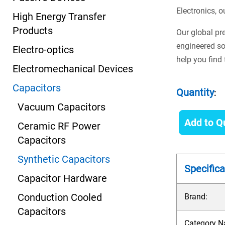
Electronics, o
High Energy Transfer
Products
Our global pr
engineered so
Electro-optics
help you find
Electromechanical Devices
Capacitors
Quantity
:
Vacuum Capacitors
Add to Q
Ceramic RF Power
Capacitors
Synthetic Capacitors
Specifica
Capacitor Hardware
Conduction Cooled
Brand:
Capacitors
Category N