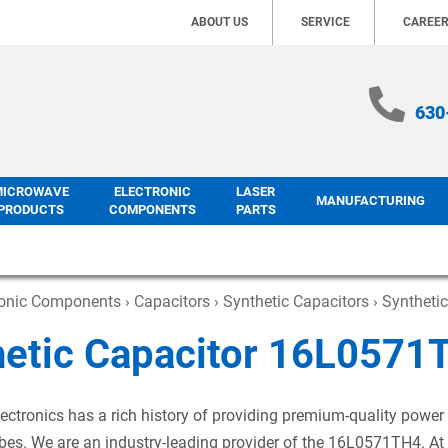
ABOUT US
SERVICE
CAREE
630
MICROWAVE
ELECTRONIC
LASER
MANUFACTURING
PRODUCTS
COMPONENTS
PARTS
ronic Components
›
Capacitors
›
Synthetic Capacitors
› Syntheti
hetic Capacitor 16L0571
ectronics has a rich history of providing premium-quality power
es. We are an industry-leading provider of the 16L0571TH4. At