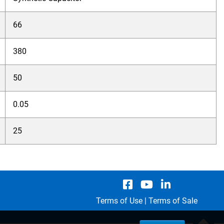
66
380
50
0.05
25
Terms of Use
|
Terms of Sale