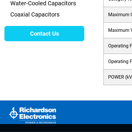
Water-Cooled Capacitors
Coaxial Capacitors
Maximum Cu
Maximum Vo
Contact Us
Operating F
Operating 
POWER (kVA