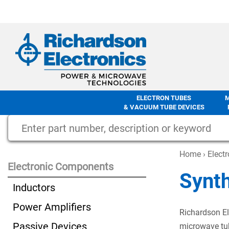
ELECTRON TUBES
& VACUUM TUBE DEVICES
Home
›
Elect
Electronic Components
Synt
Inductors
Power Amplifiers
Richardson El
Passive Devices
microwave tub