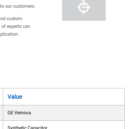
s to our customers.
 and custom-
 of experts can
plication.
Value
GE Vernova
Synthetic Capacitor