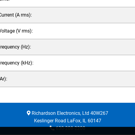
rrent (A rms):
ltage (V rms):
requency (Hz):
Frequency (kHz):
r):
Richardson Electronics, Ltd 40W267
Keslinger Road LaFox, IL 60147
630-208-2200