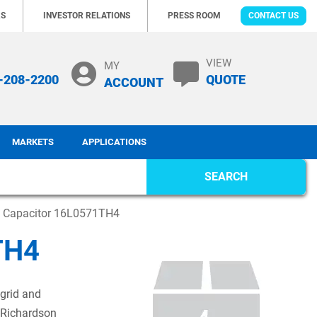
RS
INVESTOR RELATIONS
PRESS ROOM
CONTACT US
VIEW
MY
-208-2200
QUOTE
ACCOUNT
MARKETS
APPLICATIONS
SEARCH
c Capacitor 16L0571TH4
TH4
 grid and
 Richardson