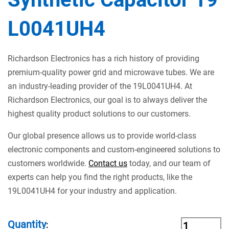
L0041UH4
Richardson Electronics has a rich history of providing
premium-quality power grid and microwave tubes. We are
an industry-leading provider of the 19L0041UH4. At
Richardson Electronics, our goal is to always deliver the
highest quality product solutions to our customers.
Our global presence allows us to provide world-class
electronic components and custom-engineered solutions to
customers worldwide.
Contact us
today, and our team of
experts can help you find the right products, like the
19L0041UH4 for your industry and application.
Quantity
: