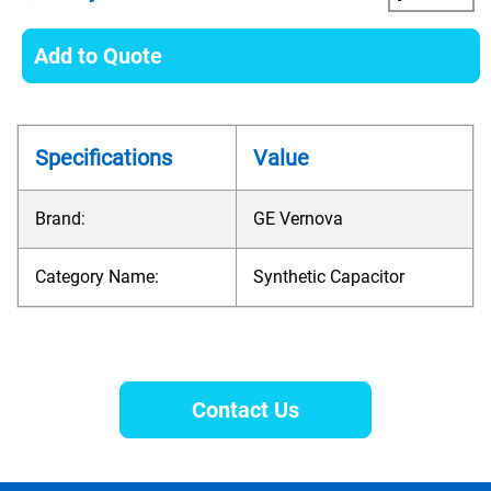
Add to Quote
Specifications
Value
Brand:
GE Vernova
Category Name:
Synthetic Capacitor
Contact Us