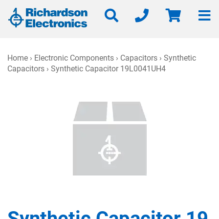
Home
›
Electronic Components
›
Capacitors
›
Synthetic
Capacitors
› Synthetic Capacitor 19L0041UH4
Synthetic Capacitor 19