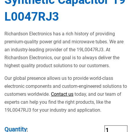
L0047RJ3
Richardson Electronics has a rich history of providing
premium-quality power grid and microwave tubes. We are
an industry-leading provider of the 19L0047RJ3. At
Richardson Electronics, our goal is to always deliver the
highest quality product solutions to our customers.
Our global presence allows us to provide world-class
electronic components and custom-engineered solutions to
customers worldwide.
Contact us
today, and our team of
experts can help you find the right products, like the
19L0047RJ3 for your industry and application.
Quantity
: