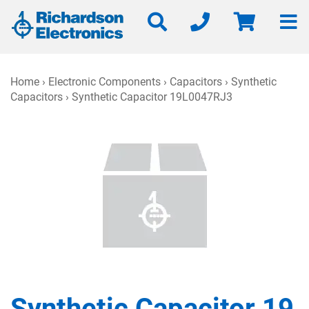
Home
›
Electronic Components
›
Capacitors
›
Synthetic
Capacitors
› Synthetic Capacitor 19L0047RJ3
Synthetic Capacitor 19