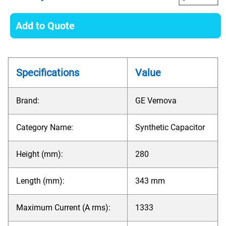
Add to Quote
Specifications
Value
Brand:
GE Vernova
Category Name:
Synthetic Capacitor
Height (mm):
280
Length (mm):
343 mm
Maximum Current (A rms):
1333