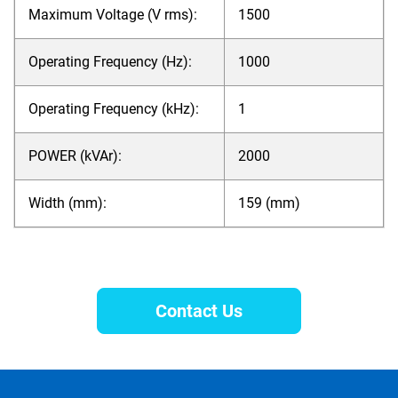
Maximum Voltage (V rms):
1500
Operating Frequency (Hz):
1000
Operating Frequency (kHz):
1
POWER (kVAr):
2000
Width (mm):
159 (mm)
Contact Us