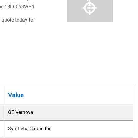
e the 19L0063WH1.
 quote today for
Value
GE Vernova
Synthetic Capacitor