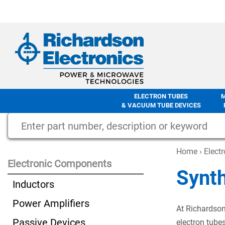
ELECTRON TUBES
& VACUUM TUBE DEVICES
Home
›
Elect
Electronic Components
Synt
Inductors
Power Amplifiers
At Richardson
Passive Devices
electron tube