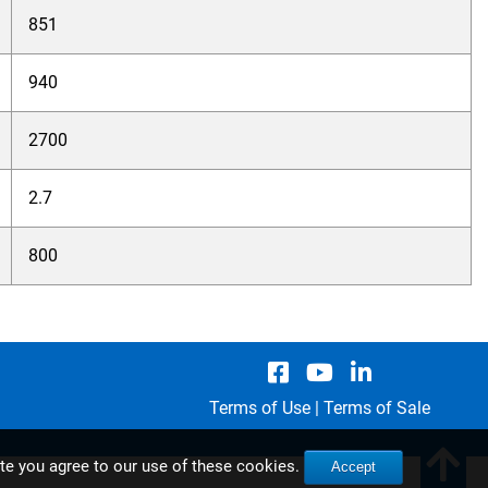
851
940
2700
2.7
800
Terms of Use
|
Terms of Sale
ite you agree to our use of these cookies.
Accept