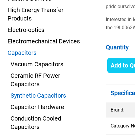
pride ourselv
High Energy Transfer
Products
Interested in
the 19L0063WH
Electro-optics
Electromechanical Devices
Quantity
:
Capacitors
Vacuum Capacitors
Add to Q
Ceramic RF Power
Capacitors
Specifica
Synthetic Capacitors
Capacitor Hardware
Brand:
Conduction Cooled
Category N
Capacitors