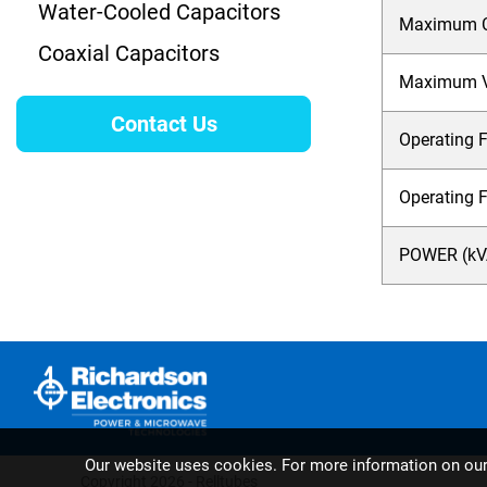
Water-Cooled Capacitors
Maximum Cu
Coaxial Capacitors
Maximum Vo
Contact Us
Operating F
Operating 
POWER (kVA
Our website uses cookies. For more information on ou
Copyright 2026 - Relltubes