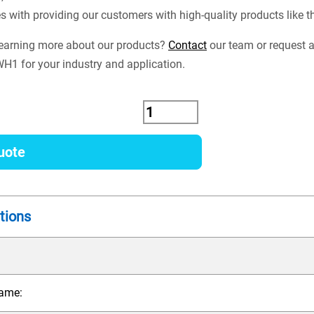
es with providing our customers with high-quality products lik
 learning more about our products?
Contact
our team or request a
1 for your industry and application.
uote
tions
ame: