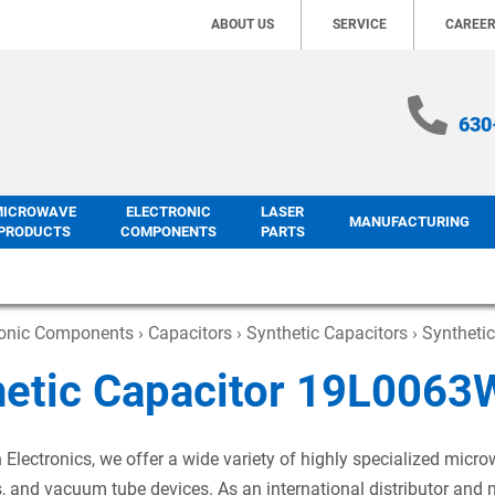
ABOUT US
SERVICE
CAREE
630
MICROWAVE
ELECTRONIC
LASER
MANUFACTURING
PRODUCTS
COMPONENTS
PARTS
ronic Components
›
Capacitors
›
Synthetic Capacitors
› Syntheti
hetic Capacitor 19L006
 Electronics, we offer a wide variety of highly specialized mic
s, and vacuum tube devices. As an international distributor and