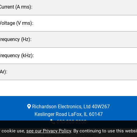
rrent (A rms):
ltage (V rms):
requency (Hz):
Frequency (kHz):
r):
Richardson Electronics, Ltd 40W267
Keslinger Road LaFox, IL 60147
630-208-2200
r cookie use,
see our Privacy Policy
. By continuing to use this webs
Privacy Policy
Site Map