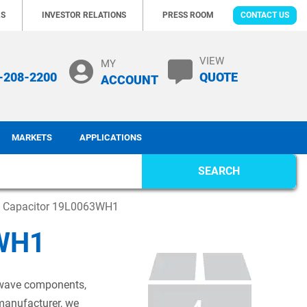
RS
INVESTOR RELATIONS
PRESS ROOM
CONTACT US
VIEW
MY
-208-2200
QUOTE
ACCOUNT
MARKETS
APPLICATIONS
SEARCH
c Capacitor 19L0063WH1
3WH1
rowave components,
 manufacturer, we