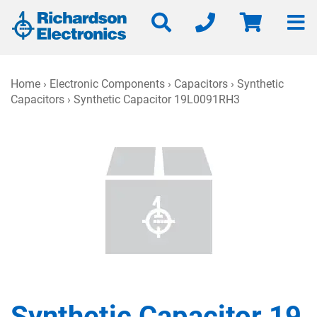
Home
›
Electronic Components
›
Capacitors
›
Synthetic
Capacitors
› Synthetic Capacitor 19L0091RH3
Synthetic Capacitor 19