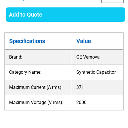
Add to Quote
Specifications
Value
Brand:
GE Vernova
Category Name:
Synthetic Capacitor
Maximum Current (A rms):
371
Maximum Voltage (V rms):
2000