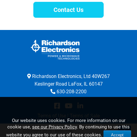
Contact Us
Richardson Electronics, Ltd 40W267
Keslinger Road LaFox, IL 60147
630-208-2200
Terms of Use
|
Terms of Sale
Our website uses cookies. For more information on our
cookie use,
see our Privacy Policy
. By continuing to use this
Copyright 2026 - Relltubes
website you agree to our use of these cookies.
Accept