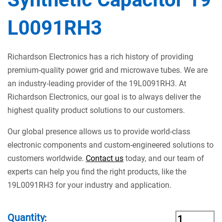
L0091RH3
Richardson Electronics has a rich history of providing
premium-quality power grid and microwave tubes. We are
an industry-leading provider of the 19L0091RH3. At
Richardson Electronics, our goal is to always deliver the
highest quality product solutions to our customers.
Our global presence allows us to provide world-class
electronic components and custom-engineered solutions to
customers worldwide.
Contact us
today, and our team of
experts can help you find the right products, like the
19L0091RH3 for your industry and application.
Quantity
: