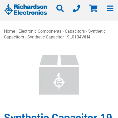
Home
›
Electronic Components
›
Capacitors
›
Synthetic
Capacitors
› Synthetic Capacitor 19L0104WH4
Synthetic Capacitor 19