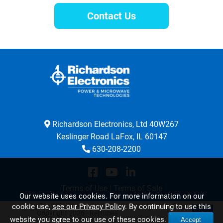
Contact Us
Richardson Electronics, Ltd 40W267
Keslinger Road LaFox, IL 60147
630-208-2200
Terms of Use
|
Terms of Sale
Our website uses cookies. For more information on our
cookie use,
see our Privacy Policy
. By continuing to use this
Copyright 2026 - Relltubes
website you agree to our use of these cookies.
Accept