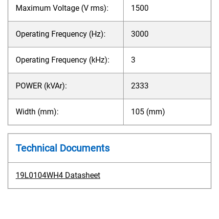
Maximum Voltage (V rms):
1500
Operating Frequency (Hz):
3000
Operating Frequency (kHz):
3
POWER (kVAr):
2333
Width (mm):
105 (mm)
Technical Documents
19L0104WH4 Datasheet