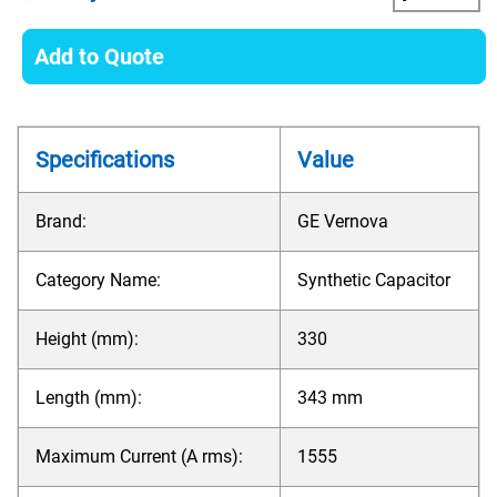
Add to Quote
Specifications
Value
Brand:
GE Vernova
Category Name:
Synthetic Capacitor
Height (mm):
330
Length (mm):
343 mm
Maximum Current (A rms):
1555