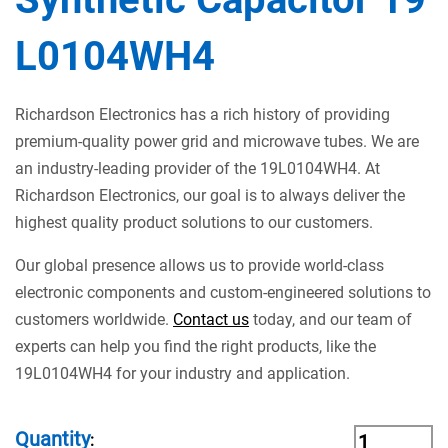
L0104WH4
Richardson Electronics has a rich history of providing
premium-quality power grid and microwave tubes. We are
an industry-leading provider of the 19L0104WH4. At
Richardson Electronics, our goal is to always deliver the
highest quality product solutions to our customers.
Our global presence allows us to provide world-class
electronic components and custom-engineered solutions to
customers worldwide.
Contact us
today, and our team of
experts can help you find the right products, like the
19L0104WH4 for your industry and application.
Quantity
: