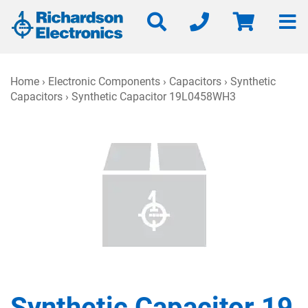
Home
›
Electronic Components
›
Capacitors
›
Synthetic
Capacitors
› Synthetic Capacitor 19L0458WH3
Synthetic Capacitor 19