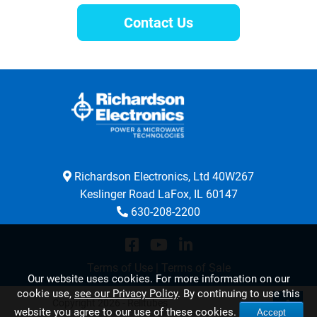
Contact Us
Richardson Electronics, Ltd 40W267
Keslinger Road LaFox, IL 60147
630-208-2200
Terms of Use
|
Terms of Sale
Our website uses cookies. For more information on our
cookie use,
see our Privacy Policy
. By continuing to use this
Copyright 2026 - Relltubes
website you agree to our use of these cookies.
Accept