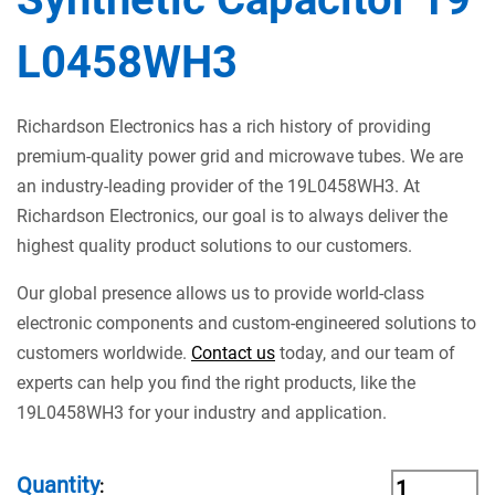
L0458WH3
Richardson Electronics has a rich history of providing
premium-quality power grid and microwave tubes. We are
an industry-leading provider of the 19L0458WH3. At
Richardson Electronics, our goal is to always deliver the
highest quality product solutions to our customers.
Our global presence allows us to provide world-class
electronic components and custom-engineered solutions to
customers worldwide.
Contact us
today, and our team of
experts can help you find the right products, like the
19L0458WH3 for your industry and application.
Quantity
: