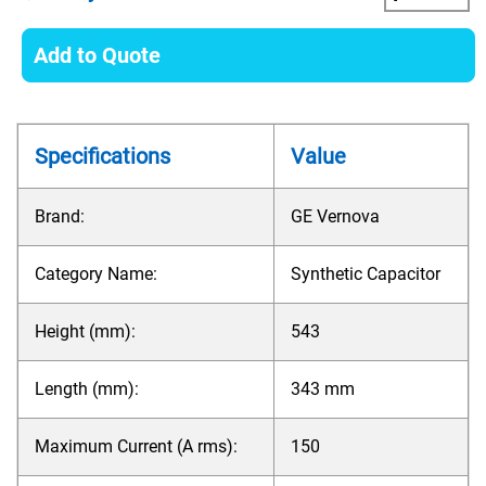
Add to Quote
Specifications
Value
Brand:
GE Vernova
Category Name:
Synthetic Capacitor
Height (mm):
543
Length (mm):
343 mm
Maximum Current (A rms):
150