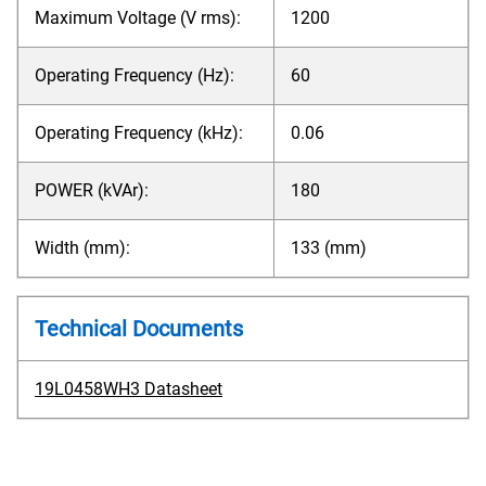
Maximum Voltage (V rms):
1200
Operating Frequency (Hz):
60
Operating Frequency (kHz):
0.06
POWER (kVAr):
180
Width (mm):
133 (mm)
Technical Documents
19L0458WH3 Datasheet