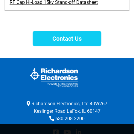
RF Cap Hi-Load 15kv Stand-off Datasheet
Contact Us
Richardson Electronics, Ltd 40W267
Keslinger Road LaFox, IL 60147
630-208-2200