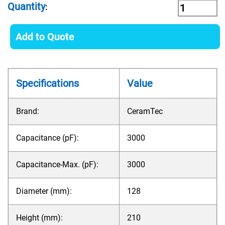
Quantity
:
Add to Quote
Specifications
Value
Brand:
CeramTec
Capacitance (pF):
3000
Capacitance-Max. (pF):
3000
Diameter (mm):
128
Height (mm):
210