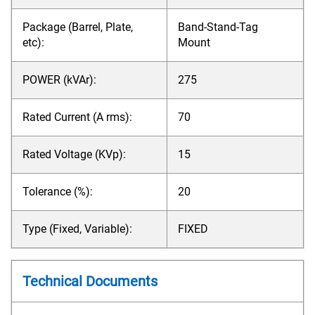
Package (Barrel, Plate,
Band-Stand-Tag
etc):
Mount
POWER (kVAr):
275
Rated Current (A rms):
70
Rated Voltage (KVp):
15
Tolerance (%):
20
Type (Fixed, Variable):
FIXED
Technical Documents