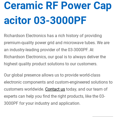
Ceramic RF Power Cap
acitor 03-3000PF
Richardson Electronics has a rich history of providing
premium-quality power grid and microwave tubes. We are
an industry-leading provider of the 03-3000PF. At
Richardson Electronics, our goal is to always deliver the
highest quality product solutions to our customers.
Our global presence allows us to provide world-class
electronic components and custom-engineered solutions to
customers worldwide.
Contact us
today, and our team of
experts can help you find the right products, like the 03-
3000PF for your industry and application.