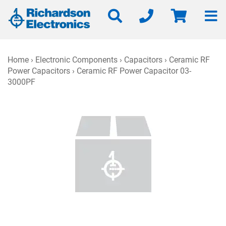
Home
›
Electronic Components
›
Capacitors
›
Ceramic RF
Power Capacitors
› Ceramic RF Power Capacitor 03-
3000PF