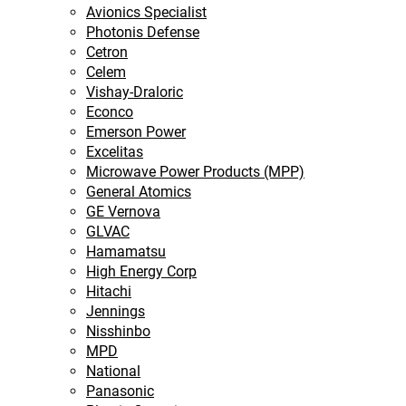
Avionics Specialist
Photonis Defense
Cetron
Celem
Vishay-Draloric
Econco
Emerson Power
Excelitas
Microwave Power Products (MPP)
General Atomics
GE Vernova
GLVAC
Hamamatsu
High Energy Corp
Hitachi
Jennings
Nisshinbo
MPD
National
Panasonic