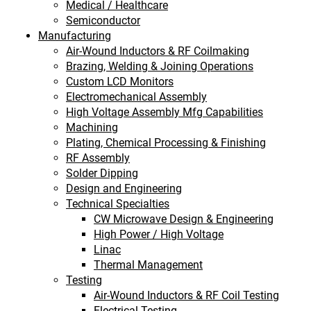
Medical / Healthcare
Semiconductor
Manufacturing
Air-Wound Inductors & RF Coilmaking
Brazing, Welding & Joining Operations
Custom LCD Monitors
Electromechanical Assembly
High Voltage Assembly Mfg Capabilities
Machining
Plating, Chemical Processing & Finishing
RF Assembly
Solder Dipping
Design and Engineering
Technical Specialties
CW Microwave Design & Engineering
High Power / High Voltage
Linac
Thermal Management
Testing
Air-Wound Inductors & RF Coil Testing
Electrical Testing