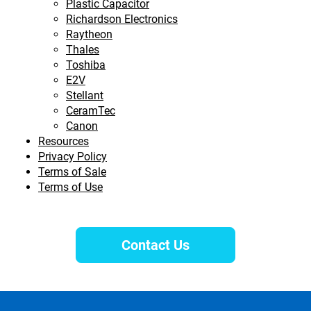
Plastic Capacitor
Richardson Electronics
Raytheon
Thales
Toshiba
E2V
Stellant
CeramTec
Canon
Resources
Privacy Policy
Terms of Sale
Terms of Use
Contact Us