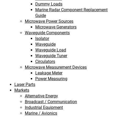
Dummy Loads
Marine Radar Component Replacement
Guide
Microwave Power Sources
Microwave Generators
Waveguide Components
Isolator
Waveguide
Waveguide Load
Waveguide Tuner
Circulators
Microwave Measurement Devices
Leakage Meter
Power Measuring
Laser Parts
Markets
Alternative Energy
Broadcast / Communication
Industrial Equipment
Marine / Avionics