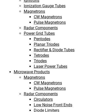
Ignitrons
Ionization Gauge Tubes
Magnetrons
CW Magnetrons
Pulse Magnetrons
Radar Components
Power Grid Tubes
Pentodes
Planar Triodes
Rectifier & Diode Tubes
Tetrodes
Triodes
Laser Power Tubes
Microwave Products
Magnetrons
CW Magnetrons
Pulse Magnetrons
Radar Components
Circulators
Low Noise Front Ends
Diode Limiters