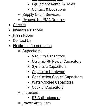
Equipment Rental & Sales
Contact & Locations
Supply Chain Services
Request for RMA Number
Careers
Investor Relations
Press Room
Contact Us
Electronic Components
Capacitors
Vacuum Capacitors
Ceramic RF Power Capacitors
Synthetic Capacitors
Capacitor Hardware
Conduction Cooled Capacitors
Water-Cooled Capacitors
Coaxial Capacitors
Inductors
RF Coil Inductors
Power Amplifiers