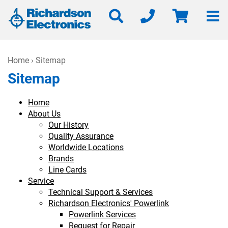
Home
› Sitemap
Sitemap
Home
About Us
Our History
Quality Assurance
Worldwide Locations
Brands
Line Cards
Service
Technical Support & Services
Richardson Electronics' Powerlink
Powerlink Services
Request for Repair