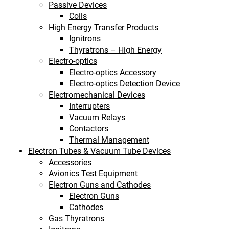
Passive Devices
Coils
High Energy Transfer Products
Ignitrons
Thyratrons – High Energy
Electro-optics
Electro-optics Accessory
Electro-optics Detection Device
Electromechanical Devices
Interrupters
Vacuum Relays
Contactors
Thermal Management
Electron Tubes & Vacuum Tube Devices
Accessories
Avionics Test Equipment
Electron Guns and Cathodes
Electron Guns
Cathodes
Gas Thyratrons