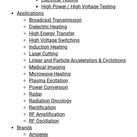
High Power / High Voltage Testing
Applications
Broadcast Transmission
Dielectric Heating
High Energy Transfer
High Voltage Switching
Induction Heating
Laser Cutting
Linear and Particle Accelerators & Cyclotrons
Medical Imaging
Microwave Heating
Plasma Excitation
Power Conversion
Radar
Radiation Oncology
Rectification
RF Amplification
RF Oscillation
Brands
Amperex